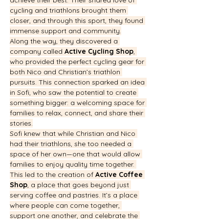
achieve their best. Their shared love of 
cycling and triathlons brought them 
closer, and through this sport, they found 
immense support and community.
Along the way, they discovered a 
company called 
Active Cycling Shop
, 
who provided the perfect cycling gear for 
both Nico and Christian’s triathlon 
pursuits. This connection sparked an idea 
in Sofi, who saw the potential to create 
something bigger: a welcoming space for 
families to relax, connect, and share their 
stories.
Sofi knew that while Christian and Nico 
had their triathlons, she too needed a 
space of her own—one that would allow 
families to enjoy quality time together. 
This led to the creation of 
Active Coffee 
Shop
, a place that goes beyond just 
serving coffee and pastries. It’s a place 
where people can come together, 
support one another, and celebrate the 