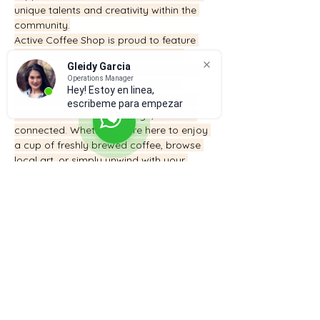
unique talents and creativity within the 
community.
Active Coffee Shop is proud to feature 
local artists, painters, and creators, 
Gleidy Garcia
offering a platform for them to display 
Operations Manager
and share their work. We believe in 
Hey! Estoy en linea,
fostering a sense of community where 
escribeme para empezar
individuals can relax, engage, and feel 
connected. Whether you’re here to enjoy 
a cup of freshly brewed coffee, browse 
local art, or simply unwind with your 
family, we invite you to make Active 
Coffee Shop a part of your daily routine.
Here, we don’t just serve coffee – we 
serve community.
832-276-7486
Suscríbete para recibir