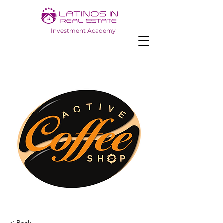
Investment Academy
< Back