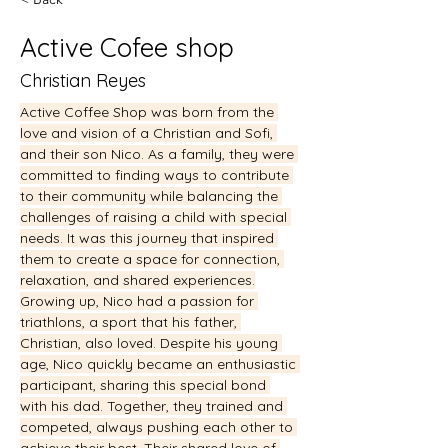
Active Cofee shop
Christian Reyes
Active Coffee Shop was born from the 
love and vision of a Christian and Sofi, 
and their son Nico. As a family, they were 
committed to finding ways to contribute 
to their community while balancing the 
challenges of raising a child with special 
needs. It was this journey that inspired 
them to create a space for connection, 
relaxation, and shared experiences.
Growing up, Nico had a passion for 
triathlons, a sport that his father, 
Christian, also loved. Despite his young 
age, Nico quickly became an enthusiastic 
participant, sharing this special bond 
with his dad. Together, they trained and 
competed, always pushing each other to 