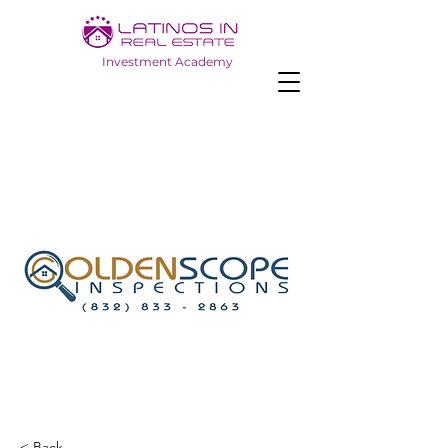
Investment Academy
< Back