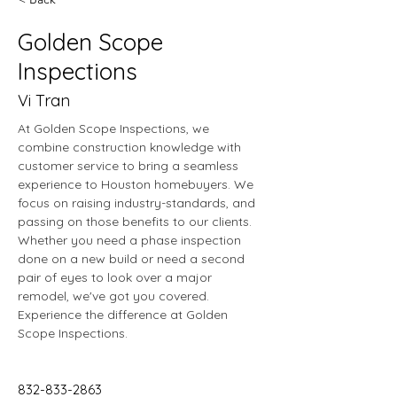
Golden Scope
Inspections
Vi Tran
At Golden Scope Inspections, we 
combine construction knowledge with 
customer service to bring a seamless 
experience to Houston homebuyers. We 
focus on raising industry-standards, and 
passing on those benefits to our clients. 
Whether you need a phase inspection 
done on a new build or need a second 
pair of eyes to look over a major 
remodel, we've got you covered. 
Experience the difference at Golden 
Scope Inspections.
832-833-2863