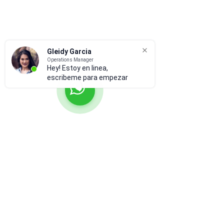
Gleidy Garcia
Operations Manager
Hey! Estoy en linea,
escribeme para empezar
Suscríbete para recibir
actualizaciones
Subscribir