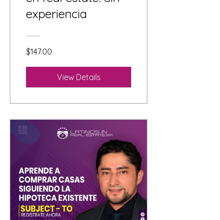
experiencia
$147.00
View Details