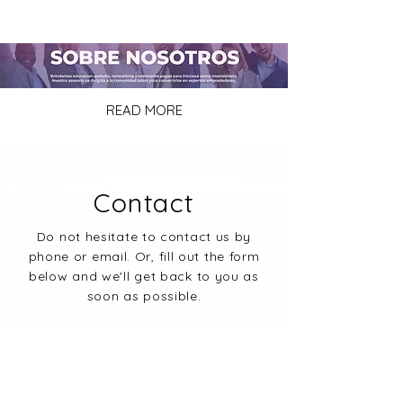
READ MORE
Contact
Do not hesitate to contact us by
phone or email. Or, fill out the form
below and we'll get back to you as
soon as possible.
PHONE:
+1 (832) 780-3435
E-MAIL:
info@latinosinrealestate.com