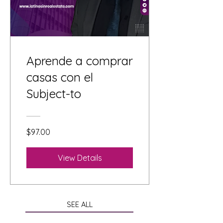
Aprende a comprar
casas con el
Subject-to
$97.00
View Details
SEE ALL