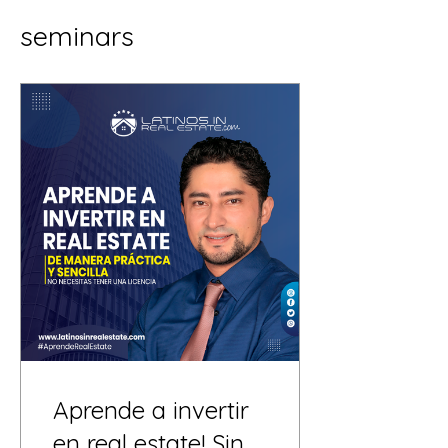
seminars
Aprende a invertir
en real estate! Sin