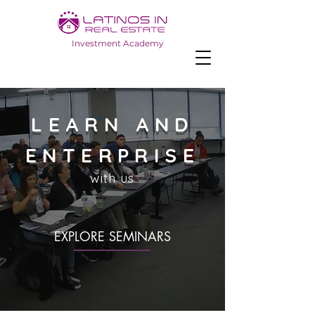
Investment Academy
LEARN AND
ENTERPRISE
with us
EXPLORE SEMINARS